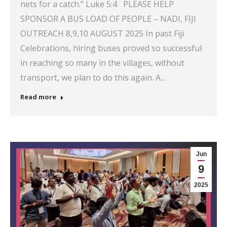
nets for a catch.” Luke 5:4 PLEASE HELP
SPONSOR A BUS LOAD OF PEOPLE – NADI, FIJI
OUTREACH 8,9,10 AUGUST 2025 In past Fiji
Celebrations, hiring buses proved so successful
in reaching so many in the villages, without
transport, we plan to do this again. A…
Read more
Jun
9
2025