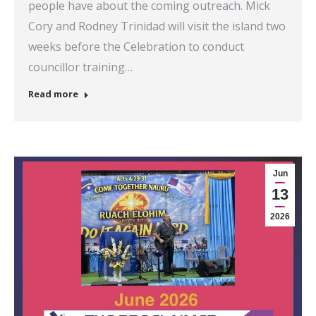
people have about the coming outreach. Mick
Cory and Rodney Trinidad will visit the island two
weeks before the Celebration to conduct
councillor training…
Read more
Jun
13
2026