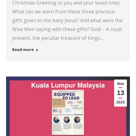
Christmas Greeting to you and your loved ones.
What can we learn from these three precious
gifts given to the baby Jesus? And what were the
Wise Men saying with these gifts? Gold – A royal
present, the peculiar treasure of kings…
Read more
Nov
13
2025