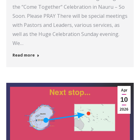
the “Come Together“ Celebration in Nauru – So
Soon. Please PRAY There will be special meetings
with Pastors and Leaders, various services, as
well as the Huge Celebration Sunday evening.
We…
Read more
Apr
10
2026