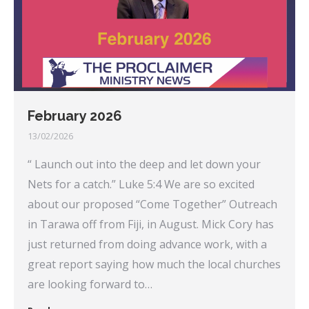
February 2026
13/02/2026
“ Launch out into the deep and let down your
Nets for a catch.” Luke 5:4 We are so excited
about our proposed “Come Together” Outreach
in Tarawa off from Fiji, in August. Mick Cory has
just returned from doing advance work, with a
great report saying how much the local churches
are looking forward to…