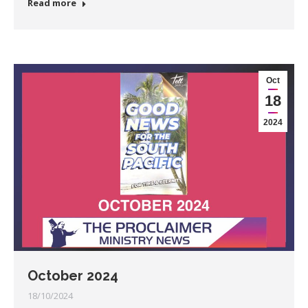
Read more
Oct
18
2024
October 2024
18/10/2024