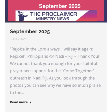
September 2025
10/09/2025
“Rejoice in the Lord always. I will say it again:
Rejoice!”. Philippians 4:4 Nadi – Fiji – Thank You!!
We cannot thank you enough for your faithful
prayer and support for the “Come Together”
outreach in Nadi Fiji. As you look through the
photos you can see why we have so much praise
to the…
Read more