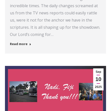
incredible times. The daily changes screamed at
us from the TV news reports could easily rattle
us, were it not for the anchor we have in the
scriptures. It is all shaping up for the showdown.
Our Lord’s coming for…
Read more
Sep
10
2025