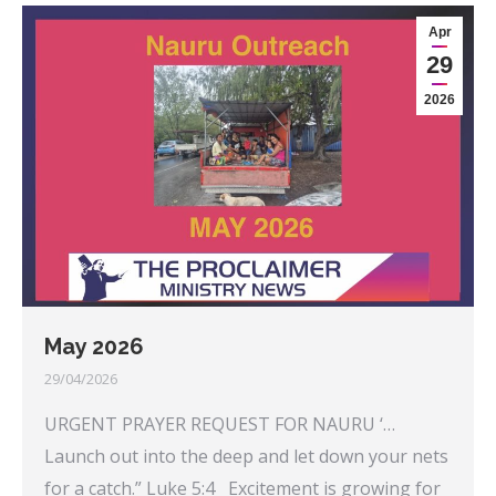
Apr
29
2026
May 2026
29/04/2026
URGENT PRAYER REQUEST FOR NAURU ‘…
Launch out into the deep and let down your nets
for a catch.” Luke 5:4 Excitement is growing for