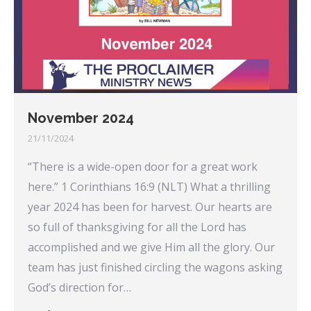
November 2024
21/11/2024
“There is a wide-open door for a great work
here.” 1 Corinthians 16:9 (NLT) What a thrilling
year 2024 has been for harvest. Our hearts are
so full of thanksgiving for all the Lord has
accomplished and we give Him all the glory. Our
team has just finished circling the wagons asking
God’s direction for…