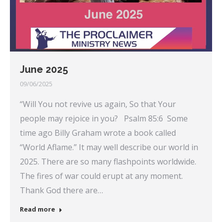
June 2025
09/06/2025
“Will You not revive us again, So that Your
people may rejoice in you? Psalm 85:6 Some
time ago Billy Graham wrote a book called
“World Aflame.” It may well describe our world in
2025. There are so many flashpoints worldwide.
The fires of war could erupt at any moment.
Thank God there are…
Read more