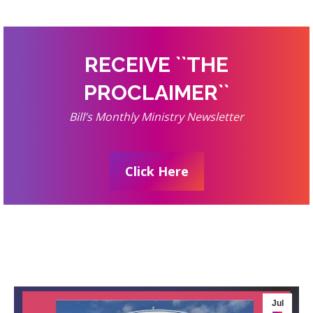
RECEIVE ``THE
PROCLAIMER``
Bill’s Monthly Ministry Newsletter
Click Here
Jul