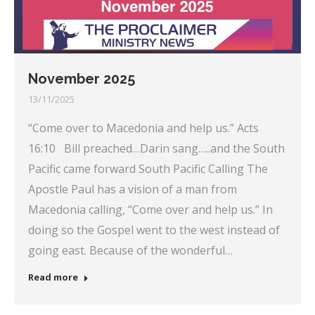
November 2025
13/11/2025
“Come over to Macedonia and help us.” Acts
16:10 Bill preached…Darin sang…..and the South
Pacific came forward South Pacific Calling The
Apostle Paul has a vision of a man from
Macedonia calling, “Come over and help us.” In
doing so the Gospel went to the west instead of
going east. Because of the wonderful…
Read more