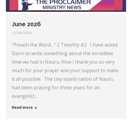
June 2026
13/06/2026
“Preach the Word…” 2 Timothy 4:2 I have asked
Darin to write something about the incredible
time we had in Nauru. How I thank you so very
much for your prayer and your support to make
it all possible. The tiny island nation of Nauru
had been praying for three years for an
evangelist…
Read more