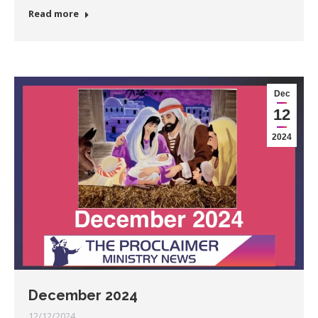
Read more
Dec
12
2024
December 2024
12/12/2024