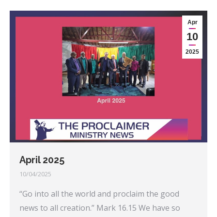
Apr
10
2025
April 2025
10/04/2025
“Go into all the world and proclaim the good
news to all creation.” Mark 16.15 We have so