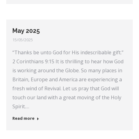
May 2025
15/05/2025
“Thanks be unto God for His indescribable gift.”
2 Corinthians 9:15 It is thrilling to hear how God
is working around the Globe. So many places in
Britain, Europe and America are experiencing a
fresh wind of Revival. Let us pray that God will
touch our land with a great moving of the Holy
Spirit.…
Read more