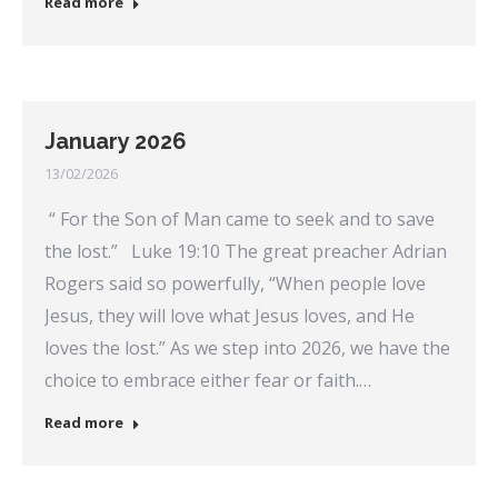
Read more
January 2026
13/02/2026
“ For the Son of Man came to seek and to save
the lost.” Luke 19:10 The great preacher Adrian
Rogers said so powerfully, “When people love
Jesus, they will love what Jesus loves, and He
loves the lost.” As we step into 2026, we have the
choice to embrace either fear or faith.…
Read more