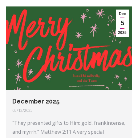
Dec
5
2025
December 2025
05/12/2025
“They presented gifts to Him: gold, frankincense,
and myrrh.” Matthew 2:11 A very special