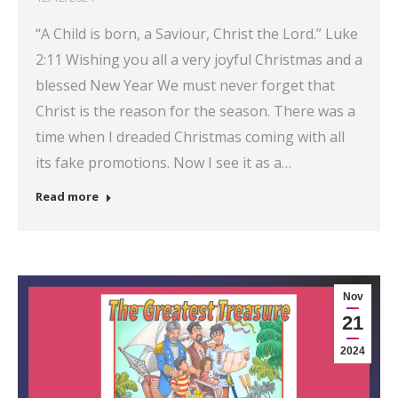
“A Child is born, a Saviour, Christ the Lord.” Luke
2:11 Wishing you all a very joyful Christmas and a
blessed New Year We must never forget that
Christ is the reason for the season. There was a
time when I dreaded Christmas coming with all
its fake promotions. Now I see it as a…
Read more
Nov
21
2024