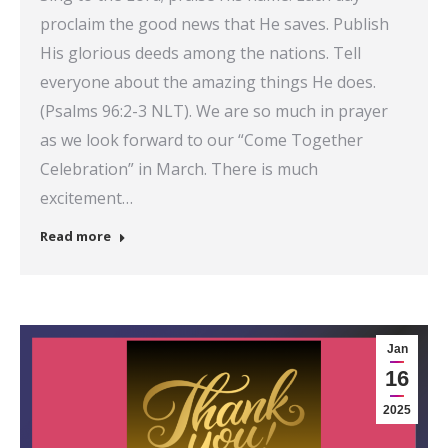
proclaim the good news that He saves. Publish
His glorious deeds among the nations. Tell
everyone about the amazing things He does.
(Psalms 96:2-3 NLT). We are so much in prayer
as we look forward to our “Come Together
Celebration” in March. There is much
excitement…
Read more
Jan
16
2025