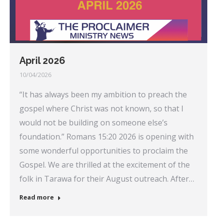
April 2026
10/04/2026
“It has always been my ambition to preach the
gospel where Christ was not known, so that I
would not be building on someone else’s
foundation.” Romans 15:20 2026 is opening with
some wonderful opportunities to proclaim the
Gospel. We are thrilled at the excitement of the
folk in Tarawa for their August outreach. After…
Read more