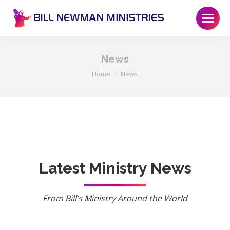
News
You are here:
Home
News
Latest Ministry News
From Bill’s Ministry Around the World