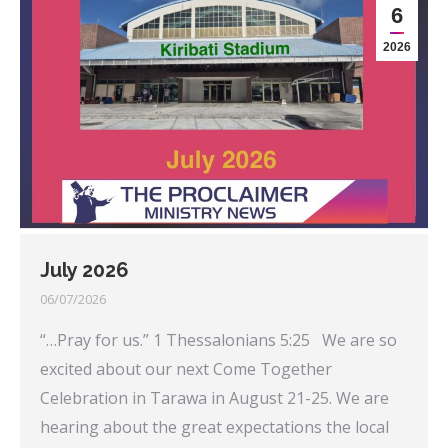
6
2026
July 2026
06/07/2026
“…Pray for us.” 1 Thessalonians 5:25 We are so
excited about our next Come Together
Celebration in Tarawa in August 21-25. We are
hearing about the great expectations the local