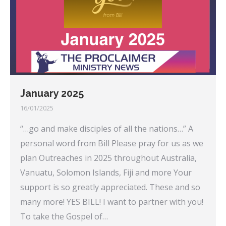
January 2025
16/01/2025
“…go and make disciples of all the nations…” A
personal word from Bill Please pray for us as we
plan Outreaches in 2025 throughout Australia,
Vanuatu, Solomon Islands, Fiji and more Your
support is so greatly appreciated. These and so
many more! YES BILL! I want to partner with you!
To take the Gospel of…