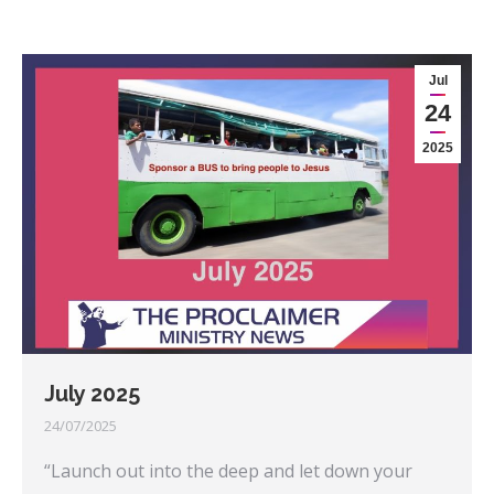
Jul
24
2025
July 2025
24/07/2025
“Launch out into the deep and let down your