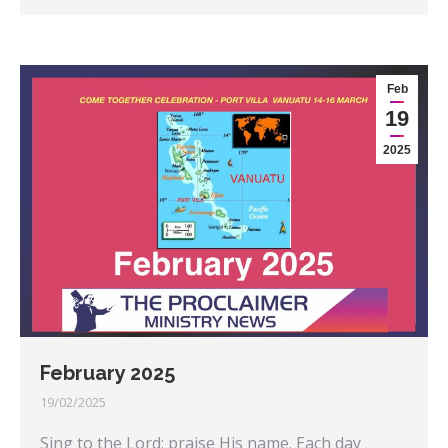
Feb
19
2025
February 2025
19/02/2025
Sing to the Lord; praise His name. Each day