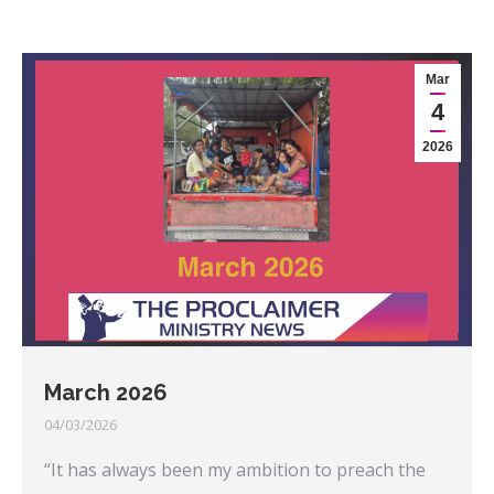
Mar
4
2026
March 2026
04/03/2026
“It has always been my ambition to preach the