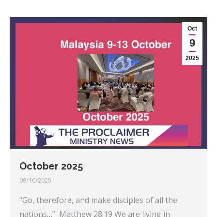
Oct
9
2025
October 2025
09/10/2025
“Go, therefore, and make disciples of all the
nations…” Matthew 28:19 We are living in