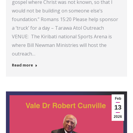
gospel where Christ was not known, so that I
would not be building on someone else’s
foundation.” Romans 15:20 Please help sponsor
a ‘truck’ for a day – Tarawa Atol Outreach
VENUE: The Kiribati national Sports Arena is
where Bill Newman Ministries will host the
outreach…
Read more
Feb
13
2026