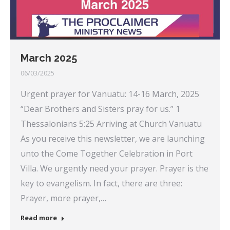
March 2025
06/03/2025
Urgent prayer for Vanuatu: 14-16 March, 2025
“Dear Brothers and Sisters pray for us.” 1
Thessalonians 5:25 Arriving at Church Vanuatu
As you receive this newsletter, we are launching
unto the Come Together Celebration in Port
Villa. We urgently need your prayer. Prayer is the
key to evangelism. In fact, there are three:
Prayer, more prayer,…
Read more