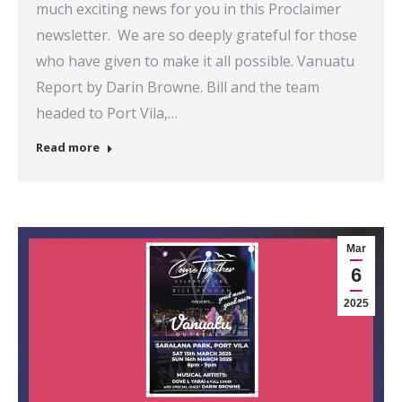
much exciting news for you in this Proclaimer
newsletter. We are so deeply grateful for those
who have given to make it all possible. Vanuatu
Report by Darin Browne. Bill and the team
headed to Port Vila,…
Read more
Mar
6
2025