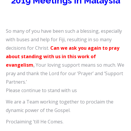
2019 Meetings in Malaysia
So many of you have been such a blessing, especially
with buses and help for Fiji, resulting in so many
decisions for Christ.
Can we ask you again to pray
about standing with us in this work of
evangelism
.
Your loving support means so much. We
pray and thank the Lord for our ‘Prayer’ and ‘Support
Partners.’
Please continue to stand with us
We are a Team working together to proclaim the
dynamic power of the Gospel.
Proclaiming ’till He Comes.