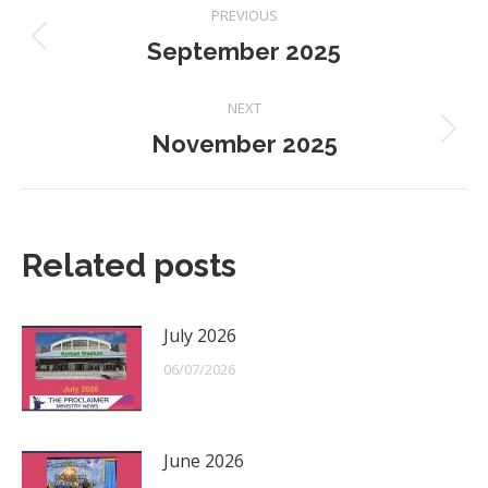
Post
PREVIOUS
navigation
September 2025
Previous
post:
NEXT
November 2025
Next
post:
Related posts
July 2026
06/07/2026
June 2026