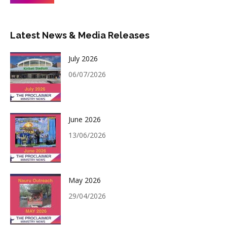
Latest News & Media Releases
July 2026
06/07/2026
June 2026
13/06/2026
May 2026
29/04/2026