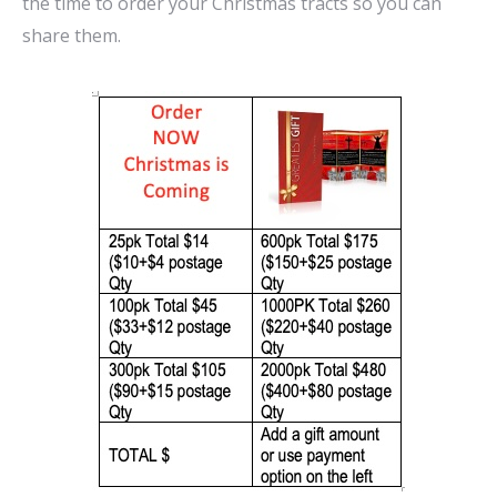
the time to order your Christmas tracts so you can
share them.