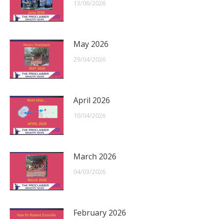
13/06/2026
May 2026
29/04/2026
April 2026
10/04/2026
March 2026
04/03/2026
February 2026