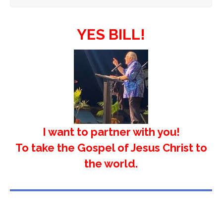
YES BILL!
I want to partner with you!
To take the Gospel of Jesus Christ to
the world.