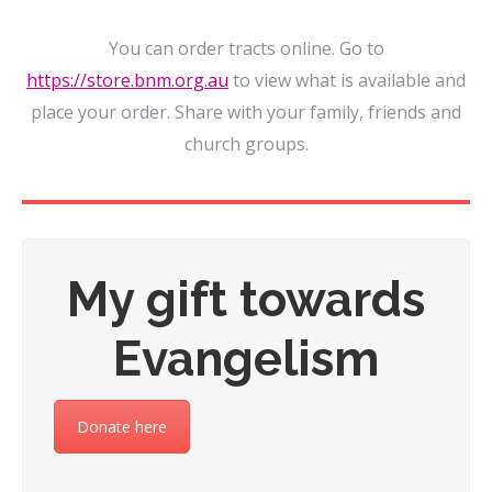
You can order tracts online. Go to
https://store.bnm.org.au
to view what is available and
place your order. Share with your family, friends and
church groups.
My gift towards
Evangelism
Donate here