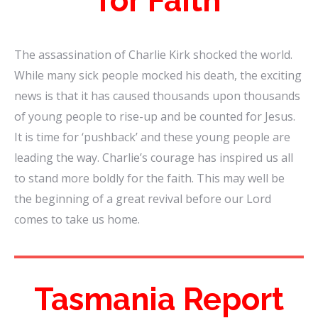
for Faith
The assassination of Charlie Kirk shocked the world.
While many sick people mocked his death, the exciting
news is that it has caused thousands upon thousands
of young people to rise-up and be counted for Jesus.
It is time for ‘pushback’ and these young people are
leading the way. Charlie’s courage has inspired us all
to stand more boldly for the faith. This may well be
the beginning of a great revival before our Lord
comes to take us home.
Tasmania Report