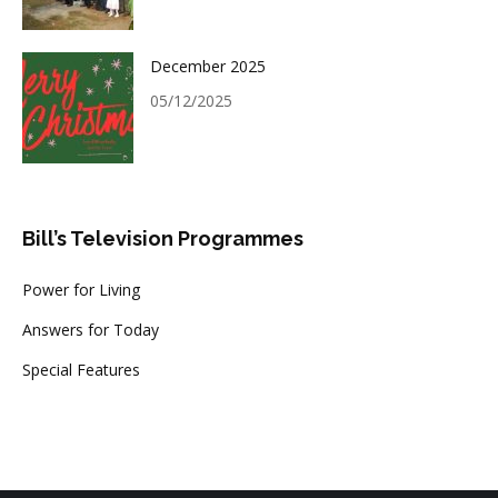
December 2025
05/12/2025
Bill’s Television Programmes
Power for Living
Answers for Today
Special Features