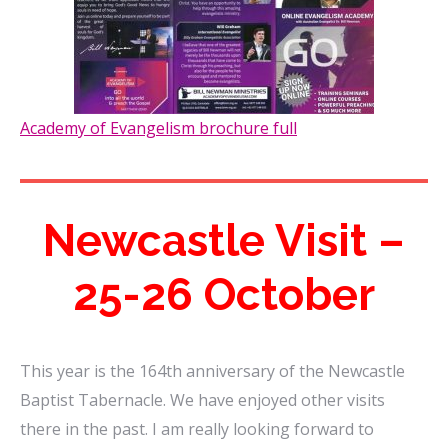
Academy of Evangelism brochure full
Newcastle Visit –
25-26 October
This year is the 164th anniversary of the Newcastle
Baptist Tabernacle. We have enjoyed other visits
there in the past. I am really looking forward to