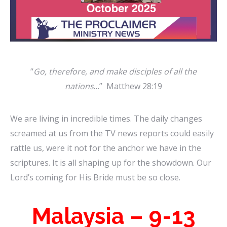
“
Go, therefore, and make disciples of all the
nations
…” Matthew 28:19
We are living in incredible times. The daily changes
screamed at us from the TV news reports could easily
rattle us, were it not for the anchor we have in the
scriptures. It is all shaping up for the showdown. Our
Lord’s coming for His Bride must be so close.
Malaysia – 9-13