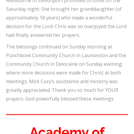
Melbourne to Devonport promised to come on the
Saturday night. She brought her granddaughter (of
approximately 18 years) who made a wonderful
decision for the Lord. Chris was so overjoyed the Lord
had finally answered her prayers.
The blessings continued on Sunday morning at
Punchbowl Community Church in Launceston and the
Community Church in Deloraine on Sunday evening;
where more decisions were made for Christ at both
meetings. Mick Cory’s assistance and ministry was
greatly appreciated. Thank you so much for YOUR
prayers. God powerfully blessed these meetings
Academy of