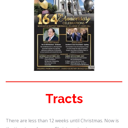
Tracts
There are less than 12 weeks until Christmas. Now is