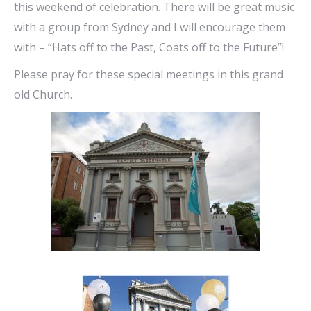
this weekend of celebration. There will be great music
with a group from Sydney and I will encourage them
with – “Hats off to the Past, Coats off to the Future”!
Please pray for these special meetings in this grand
old Church.