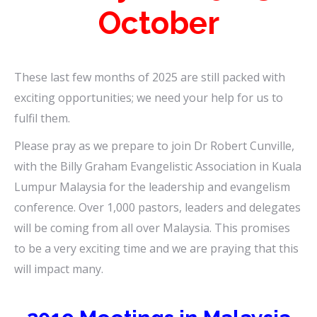
October
These last few months of 2025 are still packed with
exciting opportunities; we need your help for us to
fulfil them.
Please pray as we prepare to join Dr Robert Cunville,
with the Billy Graham Evangelistic Association in Kuala
Lumpur Malaysia for the leadership and evangelism
conference. Over 1,000 pastors, leaders and delegates
will be coming from all over Malaysia. This promises
to be a very exciting time and we are praying that this
will impact many.