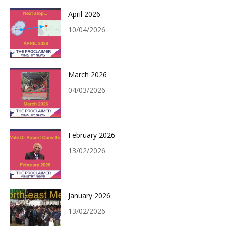
April 2026
10/04/2026
March 2026
04/03/2026
February 2026
13/02/2026
January 2026
13/02/2026