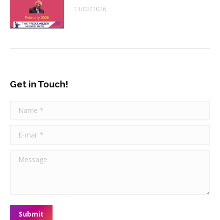
13/02/2026
Get in Touch!
Name *
E-mail *
Message
Submit