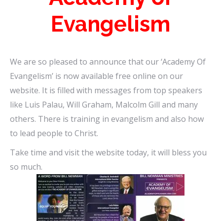
Evangelism
We are so pleased to announce that our ‘Academy Of
Evangelism’ is now available free online on our
website. It is filled with messages from top speakers
like Luis Palau, Will Graham, Malcolm Gill and many
others. There is training in evangelism and also how
to lead people to Christ.
Take time and visit the website today, it will bless you
so much.