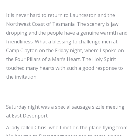
It is never hard to return to Launceston and the
Northwest Coast of Tasmania. The scenery is jaw
dropping and the people have a genuine warmth and
friendliness. What a blessing to challenge men at
Camp Clayton on the Friday night, w
here I spoke on
the Four Pillars of a Man’s Heart. The Holy Spirit
touched many hearts with such a good response to
the invitation
Saturday night was a special sausage sizzle meeting
at East Devonport.
A lady called Chris, who I met on the plane flying from