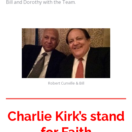
Bill and Dorothy with the Team.
Robert Cunville & Bill
Charlie Kirk’s stand