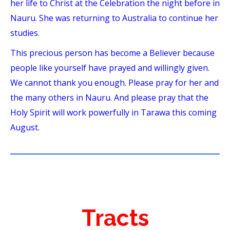
her life to Christ at the Celebration the night before in
Nauru. She was returning to Australia to continue her
studies.
This precious person has become a Believer because
people like yourself have prayed and willingly given.
We cannot thank you enough. Please pray for her and
the many others in Nauru. And please pray that the
Holy Spirit will work powerfully in Tarawa this coming
August.
Tracts