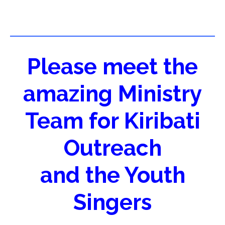
Please meet the
amazing Ministry
Team for Kiribati
Outreach
and the Youth
Singers