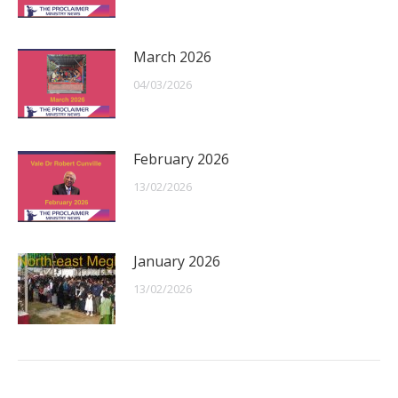
March 2026
04/03/2026
February 2026
13/02/2026
January 2026
13/02/2026