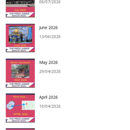
06/07/2026
June 2026
13/06/2026
May 2026
29/04/2026
April 2026
10/04/2026