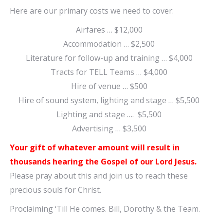
Here are our primary costs we need to cover:
Airfares … $12,000
Accommodation … $2,500
Literature for follow-up and training … $4,000
Tracts for TELL Teams … $4,000
Hire of venue … $500
Hire of sound system, lighting and stage … $5,500
Lighting and stage …. $5,500
Advertising … $3,500
Your gift of whatever amount will result in
thousands hearing the Gospel of our Lord Jesus.
Please pray about this and join us to reach these
precious souls for Christ.
Proclaiming ‘Till He comes. Bill, Dorothy & the Team.