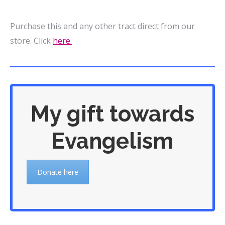
Purchase this and any other tract direct from our
store. Click
here.
My gift towards
Evangelism
Donate here