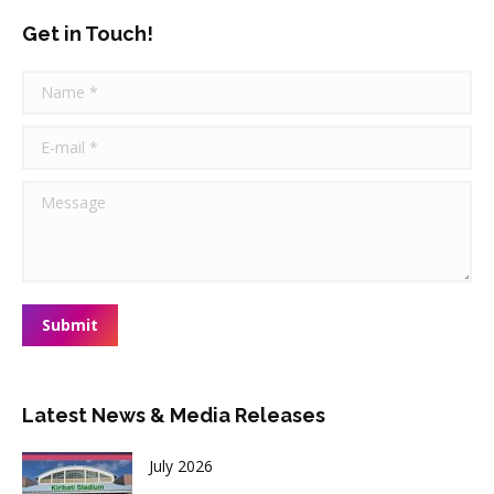
Get in Touch!
Name *
E-mail *
Message
Submit
Latest News & Media Releases
July 2026