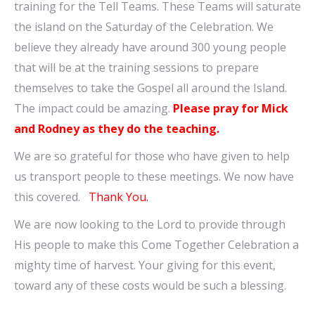
training for the Tell Teams. These Teams will saturate
the island on the Saturday of the Celebration. We
believe they already have around 300 young people
that will be at the training sessions to prepare
themselves to take the Gospel all around the Island.
The impact could be amazing.
Please pray for Mick
and Rodney as they do the teaching.
We are so grateful for those who have given to help
us transport people to these meetings. We now have
this covered.
Thank You.
We are now looking to the Lord to provide through
His people to make this Come Together Celebration a
mighty time of harvest. Your giving for this event,
toward any of these costs would be such a blessing.