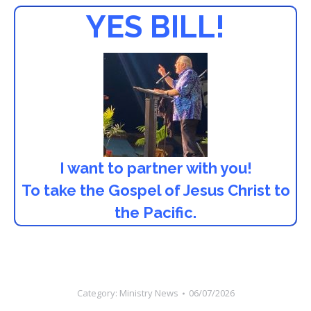
YES BILL!
I want to partner with you!
To take the Gospel of Jesus Christ to
the Pacific.
Category:
Ministry News
06/07/2026