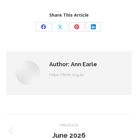
Share This Article
Share
Share
Share
Share
on
on
on
on
Facebook
X
Pinterest
LinkedIn
Author:
Ann Earle
https://bnm.org.au
Post
PREVIOUS
June 2026
Previous