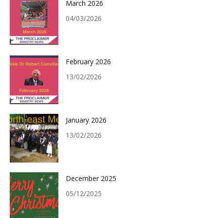
March 2026
04/03/2026
February 2026
13/02/2026
January 2026
13/02/2026
December 2025
05/12/2025