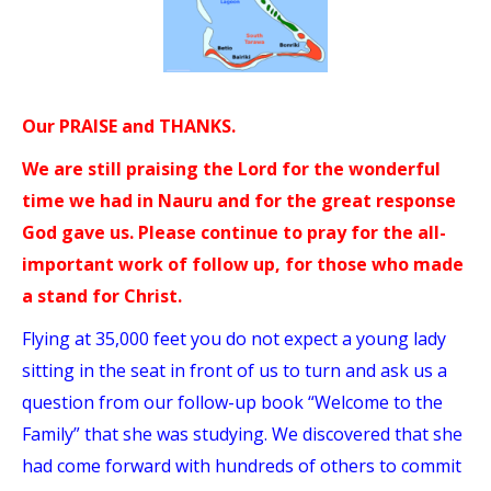
Our PRAISE and THANKS.
We are still praising the Lord for the wonderful
time we had in Nauru and for the great response
God gave us. Please continue to pray for the all-
important work of follow up, for those who made
a stand for Christ.
Flying at 35,000 feet you do not expect a young lady
sitting in the seat in front of us to turn and ask us a
question from our follow-up book “Welcome to the
Family” that she was studying. We discovered that she
had come forward with hundreds of others to commit