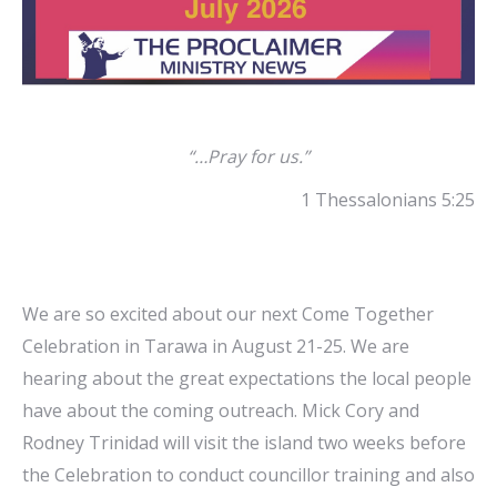
“…Pray for us.”
1 Thessalonians 5:25
We are so excited about our next Come Together
Celebration in Tarawa in August 21-25. We are
hearing about the great expectations the local people
have about the coming outreach. Mick Cory and
Rodney Trinidad will visit the island two weeks before
the Celebration to conduct councillor training and also