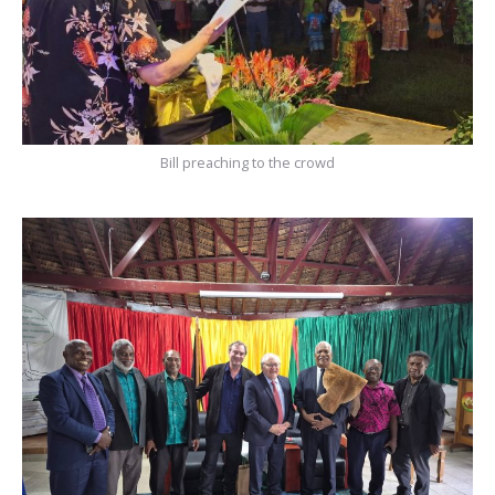
Bill preaching to the crowd