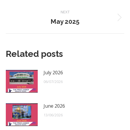
post:
NEXT
May 2025
Next
post:
Related posts
July 2026
06/07/2026
June 2026
13/06/2026