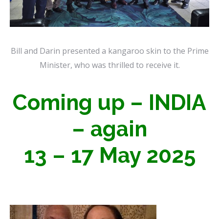
Bill and Darin presented a kangaroo skin to the Prime
Minister, who was thrilled to receive it.
Coming up – INDIA
– again
13 – 17 May 2025