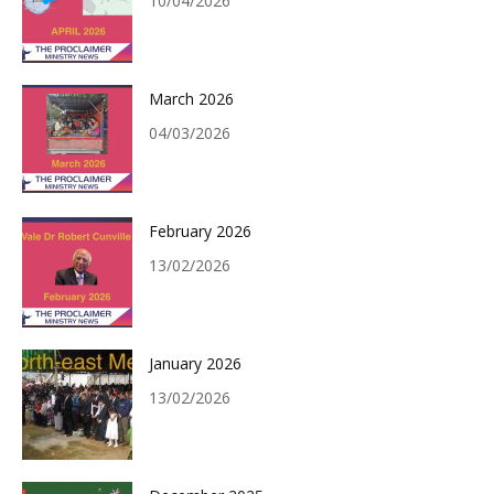
10/04/2026
March 2026
04/03/2026
February 2026
13/02/2026
January 2026
13/02/2026