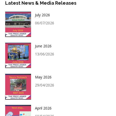
Latest News & Media Releases
July 2026
06/07/2026
June 2026
13/06/2026
May 2026
29/04/2026
April 2026