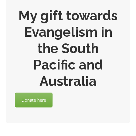
My gift towards
Evangelism in
the South
Pacific and
Australia
Donate here