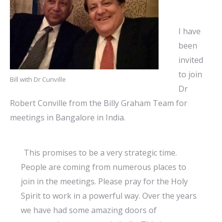
I have
been
invited
to join
Bill with Dr Cunville
Dr
Robert Conville from the Billy Graham Team for
meetings in Bangalore in India.
”
This promises to be a very strategic time.
People are coming from numerous places to
join in the meetings. Please pray for the Holy
Spirit to work in a powerful way. Over the years
we have had some amazing doors of