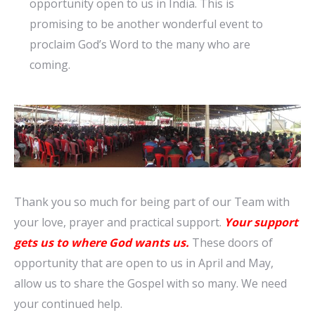
opportunity open to us in India. This is
promising to be another wonderful event to
proclaim God’s Word to the many who are
coming.
Thank you so much for being part of our Team with
your love, prayer and practical support.
Your support
gets us to
where
God
wants
us.
These doors of
opportunity
that are open to us in April and
May,
allow us to share the Gospel with so many. We need
your continued help.