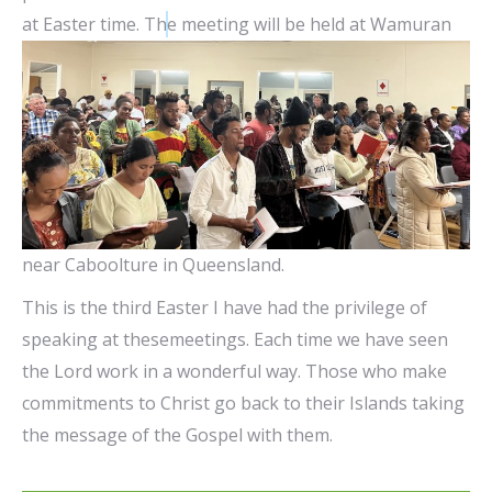
at Easter time. Th
e meeting will be held at Wamuran
near Caboolture in Queensland.
This is the third Easter I have had the privilege of
speaking at thesemeetings. Each time we have seen
the Lord work in a wonderful way. Those who make
commitments to Christ go back to their Islands taking
the message of the Gospel with them.