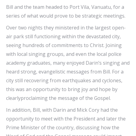
Bill and the team headed to Port Vila, Vanuatu, for a
series of what would prove to be strategic meetings.
Over two nights they ministered in the largest open-
air park still functioning within the devastated city,
seeing hundreds of commitments to Christ. Joining
with local singing groups, and even the local police
academy graduates, many enjoyed Darin’s singing and
heard strong, evangelistic messages from Bill. For a
city still recovering from earthquakes and cyclones,
this was an opportunity to bring joy and hope by
clearlyproclaiming the message of the Gospel.
In addition, Bill, with Darin and Mick Cory had the
opportunity to meet with the President and later the
Prime Minister of the country, discussing how the