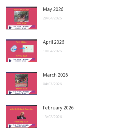
May 2026
29/04/2026
April 2026
10/04/2026
March 2026
04/03/2026
February 2026
13/02/2026