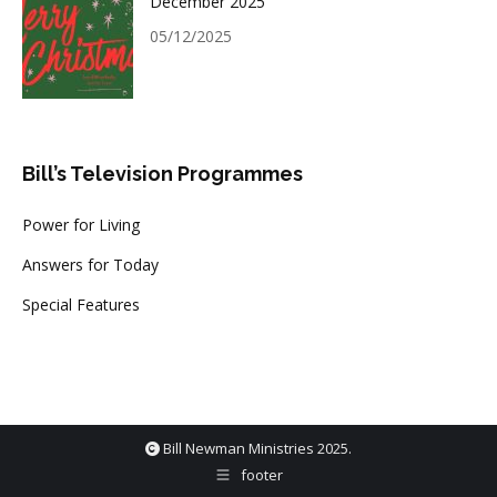
December 2025
05/12/2025
Bill’s Television Programmes
Power for Living
Answers for Today
Special Features
Bill Newman Ministries 2025.
footer