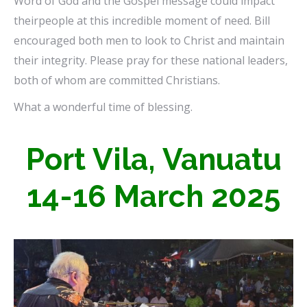
Word of God and the Gospel message could impact
theirpeople at this incredible moment of need. Bill
encouraged both men to look to Christ and maintain
their integrity. Please pray for these national leaders,
both of whom are committed Christians.
What a wonderful time of blessing.
Port Vila, Vanuatu
14-16 March 2025