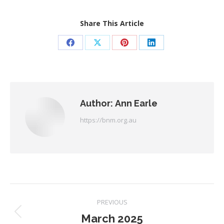
Share This Article
Share
Share
Share
Share
on
on
on
on
Facebook
X
Pinterest
LinkedIn
Author:
Ann Earle
https://bnm.org.au
Post
PREVIOUS
navigation
March 2025
Previous