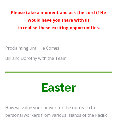
Please take a moment and ask the Lord if He
would have you share with us
to realise these exciting opportunities.
Proclaiming until He Comes
Bill and Dorothy with the Team
Easter
How we value your prayer for the outreach to
personal workers from various Islands of the Pacific