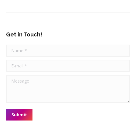
Get in Touch!
Name *
E-mail *
Message
Submit