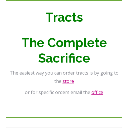
Tracts
The Complete
Sacrifice
The easiest way you can order tracts is by going to
the
store
or for specific orders email the
office