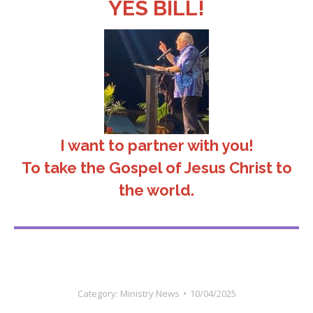
YES BILL!
I want to partner with you!
To take the Gospel of Jesus Christ to
the world.
Category:
Ministry News
10/04/2025