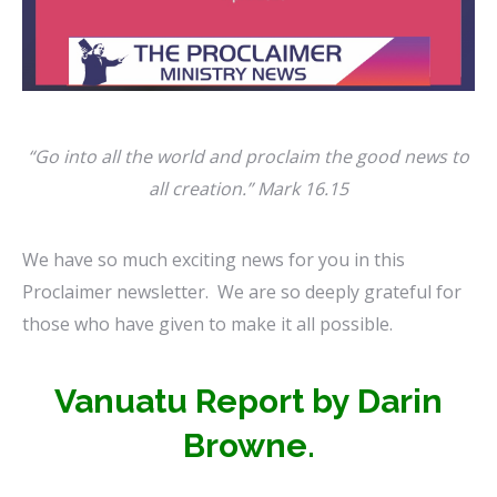
“Go
into all
the
world
and
proclaim the good news to
all creation.” Mark 16.15
We have so much exciting news for you in this
Proclaimer newsletter.
We are so deeply grateful for
those who have given to make it all possible.
Vanuatu Report by Darin
Browne.