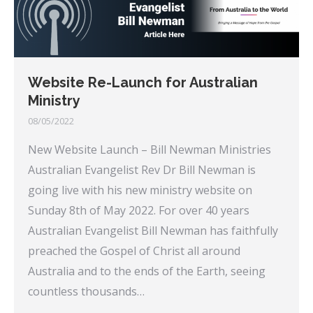
Website Re-Launch for Australian
Ministry
08/05/2022
New Website Launch – Bill Newman Ministries
Australian Evangelist Rev Dr Bill Newman is
going live with his new ministry website on
Sunday 8th of May 2022. For over 40 years
Australian Evangelist Bill Newman has faithfully
preached the Gospel of Christ all around
Australia and to the ends of the Earth, seeing
countless thousands…