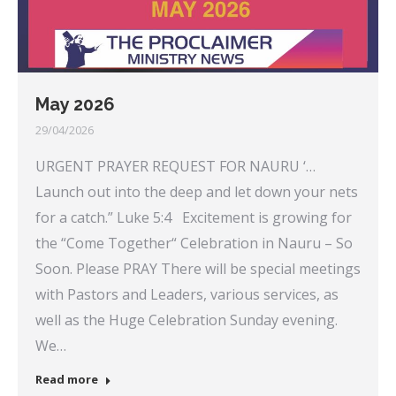
May 2026
29/04/2026
URGENT PRAYER REQUEST FOR NAURU ‘…
Launch out into the deep and let down your nets
for a catch.” Luke 5:4 Excitement is growing for
the “Come Together“ Celebration in Nauru – So
Soon. Please PRAY There will be special meetings
with Pastors and Leaders, various services, as
well as the Huge Celebration Sunday evening.
We…
Read more