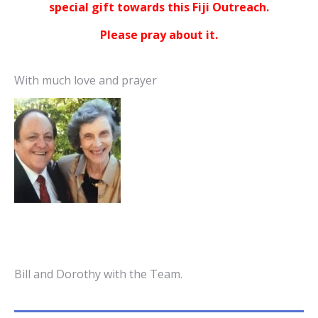
special gift towards this Fiji Outreach.
Please pray about it.
With much love and prayer
Bill and Dorothy with the Team.