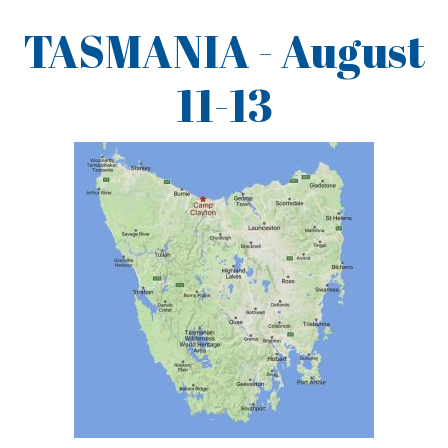
TASMANIA - August
11-13