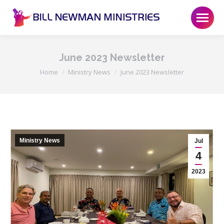
June 2023 Newsletter
You are here:
Home
Ministry News
June 2023 Newsletter
Ministry News
Jul
4
2023