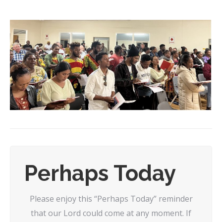
Perhaps Today
Please enjoy this “Perhaps Today” reminder
that our Lord could come at any moment. If