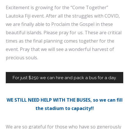
Excitement is growing for the “Come Together”
Lautoka Fiji event. After all the struggles with COVID,
we are finally able to Proclaim the Gospel in these
beautiful islands. Please pray for us. These are critical
times as the final planning comes together for the
event. Pray that we will see a wonderful harvest of
precious souls.
For just $250 we can hire and pack a bus for a day.
WE STILL NEED HELP WITH THE BUSES, so we can fill
the stadium to capacity!!
We are so grateful for those who have so generously