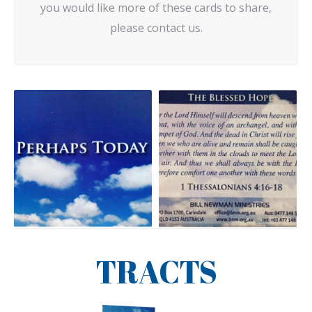
you would like more of these cards to share,
please contact us.
TRACTS