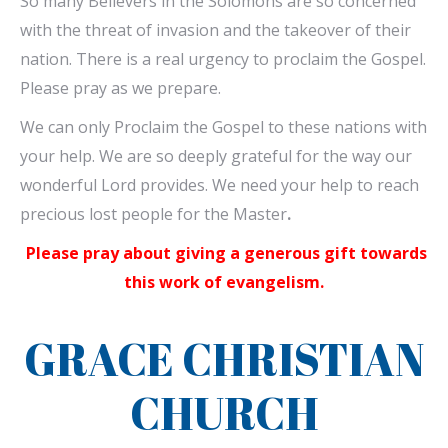
So many Believers in the Solomons are so concerned
with the threat of invasion and the takeover of their
nation. There is a real urgency to proclaim the Gospel.
Please pray as we prepare.
We can only Proclaim the Gospel to these nations with
your help. We are so deeply grateful for the way our
wonderful Lord provides. We need your help to reach
precious lost people for the Master
.
Please pray about giving a generous gift towards
this work of evangelism.
GRACE CHRISTIAN
CHURCH