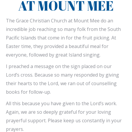
AT MOUNT MEE
The Grace Christian Church at Mount Mee do an
incredible job reaching so many folk from the South
Pacific Islands that come in for the fruit picking. At
Easter time, they provided a beautiful meal for
everyone, followed by great Island singing.
I preached a message on the sign placed on our
Lord’s cross. Because so many responded by giving
their hearts to the Lord, we ran out of counselling
books for follow-up.
All this because you have given to the Lord’s work.
Again, we are so deeply grateful for your loving
prayerful support. Please keep us constantly in your
prayers.