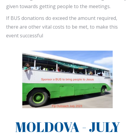
given towards getting people to the meetings.
If BUS donations do exceed the amount required,
there are other vital costs to be met, to make this
event successful
MOLDOVA - JULY