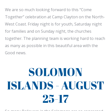
We are so much looking forward to this “Come
Together” celebration at Camp Clayton on the North-
West Coast. Friday night is for youth, Saturday night
for families and on Sunday night, the churches
together. The planning team is working hard to reach
as many as possible in this beautiful area with the
Good news.
SOLOMON
ISLANDS - AUGUST
25-17