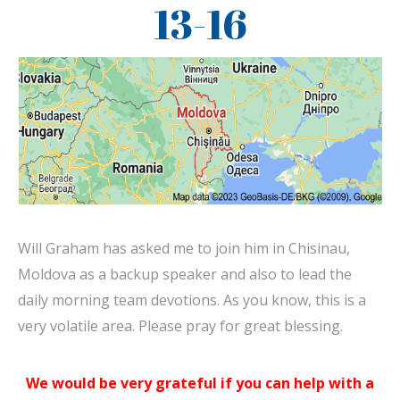
13-16
Will Graham has asked me to join him in Chisinau,
Moldova as a backup speaker and also to lead the
daily morning team devotions. As you know, this is a
very volatile area. Please pray for great blessing.
We would be very grateful if you can help with a