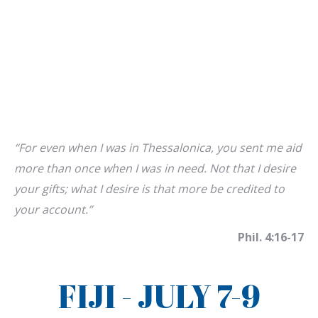
“For even when I was in Thessalonica, you sent me aid
more than once when I was in need. Not that I desire
your gifts; what I desire is that more be credited to
your account.”
Phil. 4:16-17
FIJI - JULY 7-9