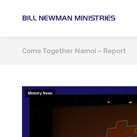
Come Together Namoi – Report
Ministry News