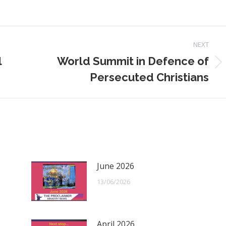
NEXT
l
World Summit in Defence of
Next
Persecuted Christians
post:
June 2026
13/06/2026
April 2026