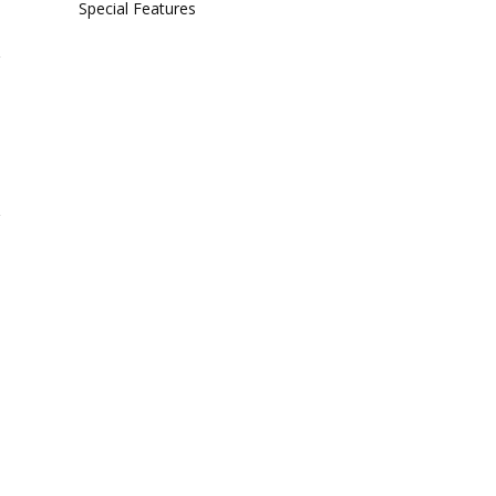
Special Features