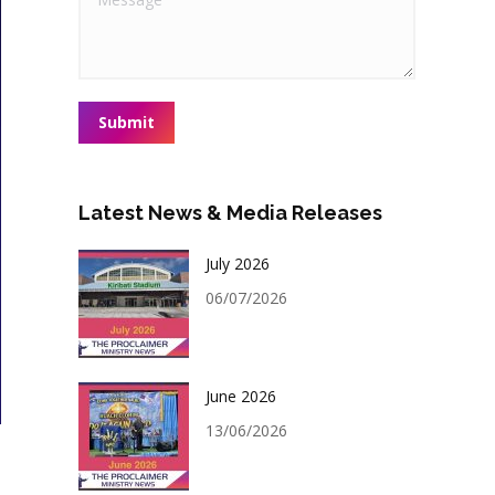
Submit
Latest News & Media Releases
July 2026
06/07/2026
June 2026
13/06/2026