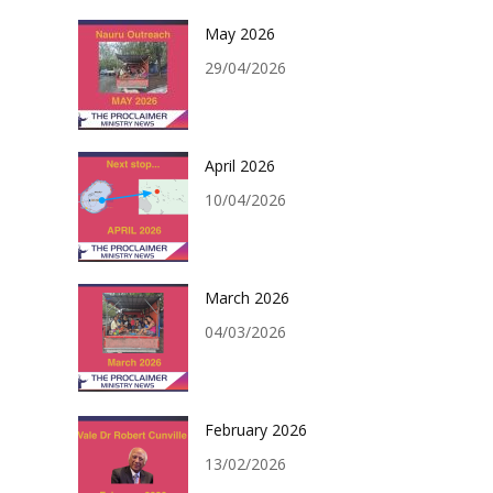
May 2026
29/04/2026
April 2026
10/04/2026
March 2026
04/03/2026
February 2026
13/02/2026