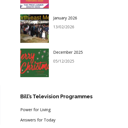
January 2026
13/02/2026
December 2025
05/12/2025
Bill’s Television Programmes
Power for Living
Answers for Today