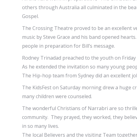
others through Australia all culminated in the be
Gospel.
The Crossing Theatre proved to be an excellent v
music by Steve Grace and his band opened hearts.
people in preparation for Bill’s message.
Rodney Trinadad preached to the youth on Friday 
As he extended the invitation so many young peo
The Hip-hop team from Sydney did an excellent job 
The KidsFest on Saturday morning drew a huge cr
many children were counseled.
The wonderful Christians of Narrabri are so thril
community. They prayed, they worked, they believ
in so many lives.
The local Believers and the visiting Team together 