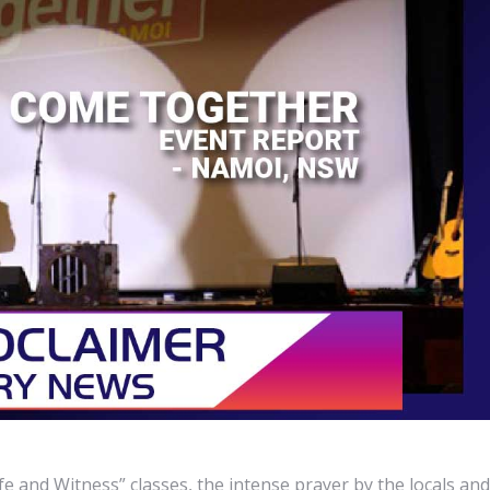
fe and Witness” classes, the intense prayer by the locals and