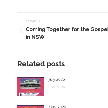
Post
PREVIOUS
navigation
Coming Together for the Gospe
Previous
in NSW
post:
Related posts
July 2026
06/07/2026
May 2026