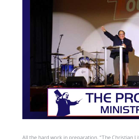
All the hard work in preparation, “The Christian Li