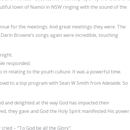
autiful town of Namoi in NSW ringing with the sound of the
enue for the meetings. And great meetings they were. The
 Darin Browne’s songs again were incredible, touching
night.
ple responded.
in relating to the youth culture. It was a powerful time.
owd to a top program with Sean W Smith from Adelaide. So
led and delighted at the way God has impacted their
ed, they gave and God the Holy Spirit manifested His power
cried – “To God be all the Glory”.