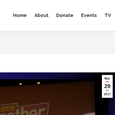
Home
About
Donate
Events
TV
Mar
29
2017