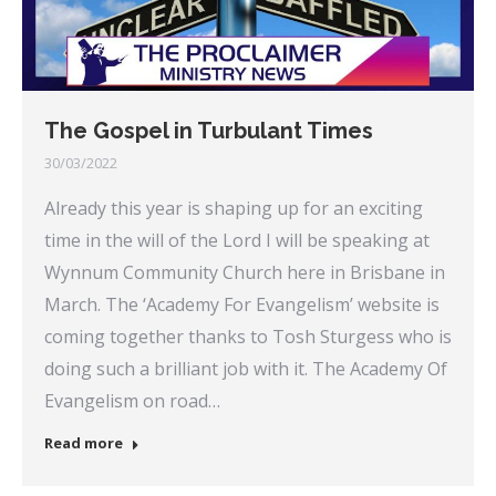
The Gospel in Turbulant Times
30/03/2022
Already this year is shaping up for an exciting
time in the will of the Lord I will be speaking at
Wynnum Community Church here in Brisbane in
March. The ‘Academy For Evangelism’ website is
coming together thanks to Tosh Sturgess who is
doing such a brilliant job with it. The Academy Of
Evangelism on road…
Read more