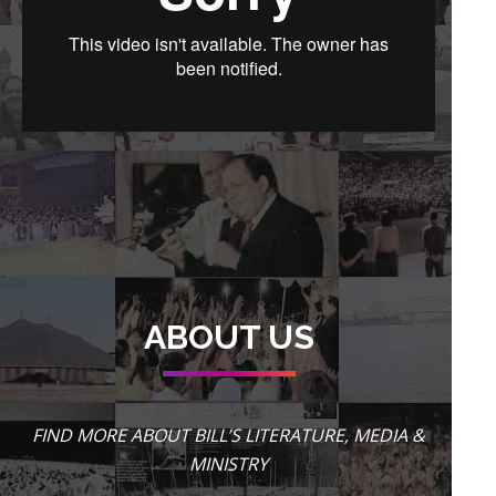
ABOUT US
FIND MORE ABOUT BILL’S LITERATURE, MEDIA &
MINISTRY