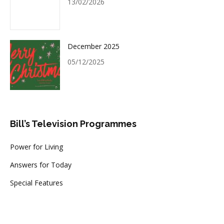
13/02/2026
December 2025
05/12/2025
Bill’s Television Programmes
Power for Living
Answers for Today
Special Features