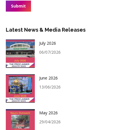
Submit
Latest News & Media Releases
July 2026
06/07/2026
June 2026
13/06/2026
May 2026
29/04/2026