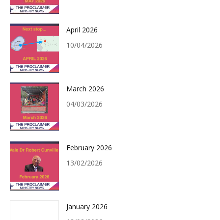
April 2026
10/04/2026
March 2026
04/03/2026
February 2026
13/02/2026
January 2026