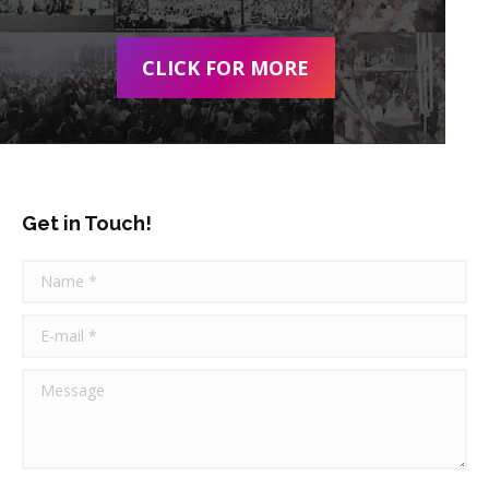
CLICK FOR MORE
Get in Touch!
Name *
E-mail *
Message