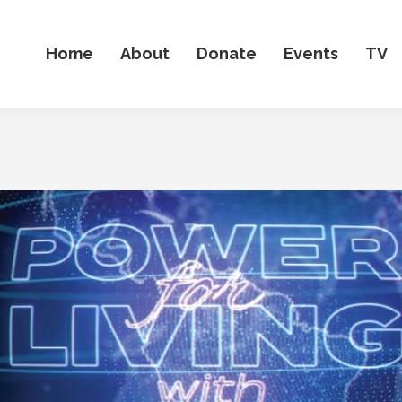
Home
About
Donate
Events
TV