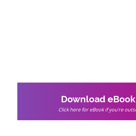
Download eBoo
Click here for eBook if you’re outs