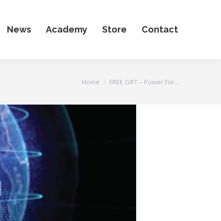
News
Academy
Store
Contact
You are here:
Home
FREE GIFT – Power For…