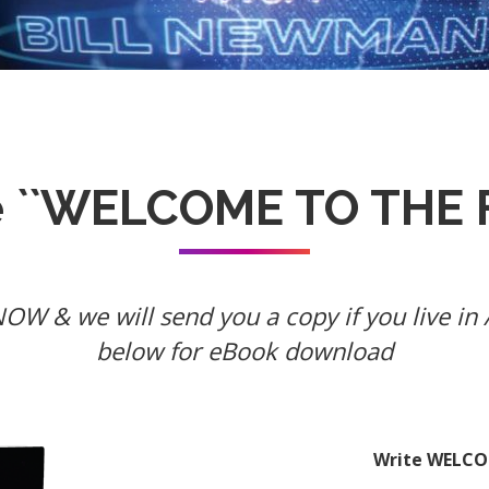
e ``WELCOME TO THE F
W & we will send you a copy if you live in A
below for eBook download
Write WELCOM