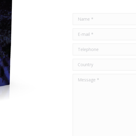
Name *
E-mail *
Telephone
Country
Message *