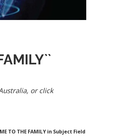
AMILY``
ustralia, or click
E TO THE FAMILY in Subject Field