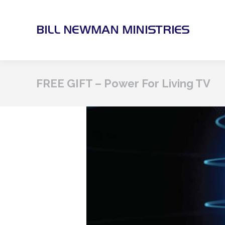
FREE GIFT – Power For Living TV