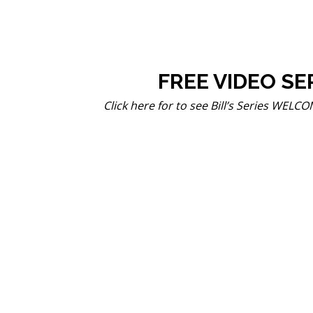
FREE VIDEO SE
Click here for to see Bill’s Series WEL