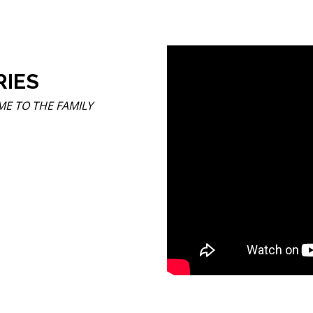
RIES
COME TO THE FAMILY