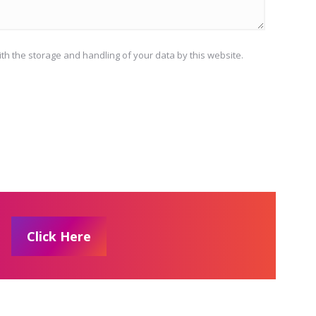
ith the storage and handling of your data by this website.
Click Here