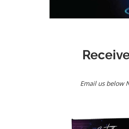
Receiv
Email us below NO