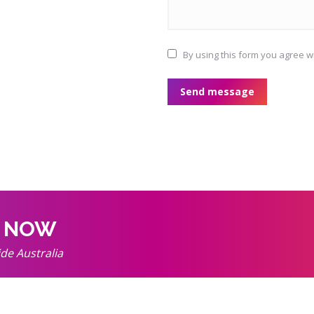
By using this form you agree w
Send message
k NOW
ide Australia