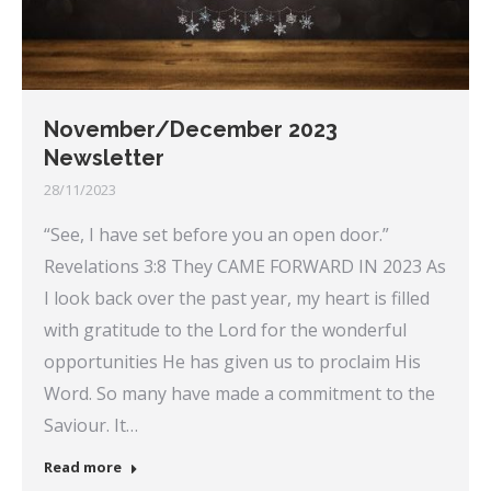
November/December 2023
Newsletter
28/11/2023
“See, I have set before you an open door.”
Revelations 3:8 They CAME FORWARD IN 2023 As
I look back over the past year, my heart is filled
with gratitude to the Lord for the wonderful
opportunities He has given us to proclaim His
Word. So many have made a commitment to the
Saviour. It…
Read more